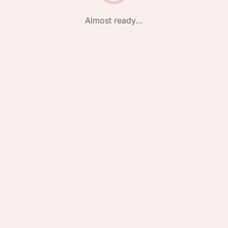
Almost ready...